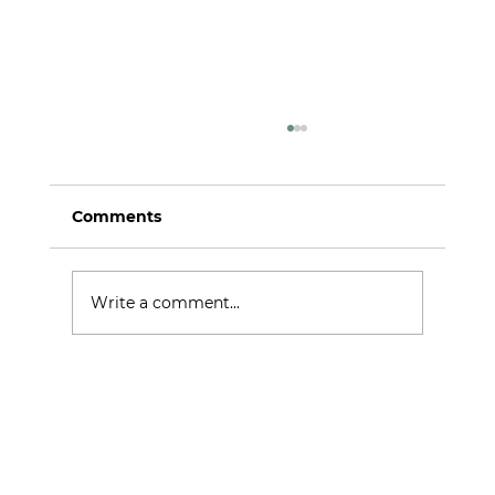
Comments
iREMS at MIPIM 2026
Write a comment...