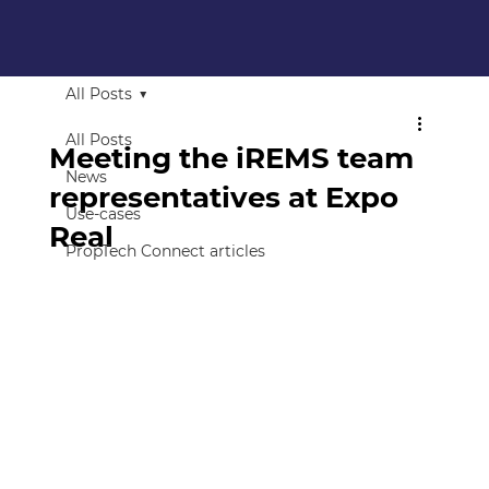
All Posts
All Posts
Meeting the iREMS team
News
representatives at Expo
Use-cases
Real
PropTech Connect articles