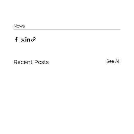
News
See All
Recent Posts