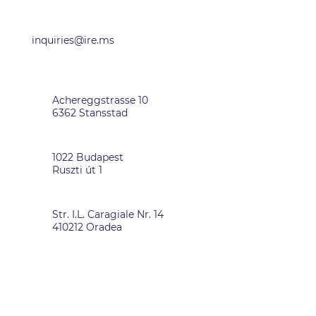
OFFICES
inquiries@ire.ms
SWITZERLAND
Achereggstrasse 10
6362 Stansstad
HUNGARY
1022 Budapest
Ruszti út 1
ROMANIA
Str. I.L. Caragiale Nr. 14
410212 Oradea