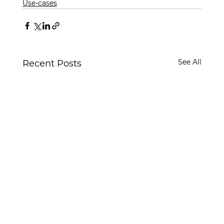
Use-cases
See All
Recent Posts