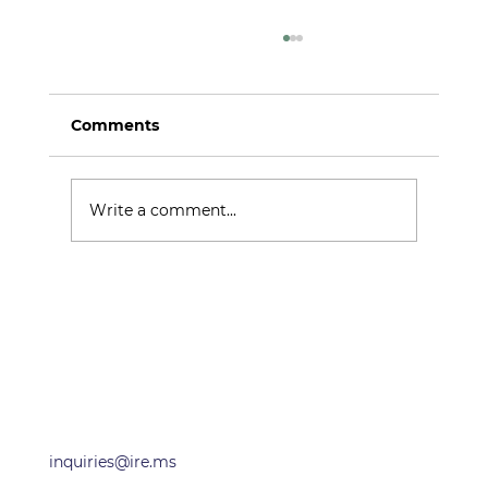
Comments
Argo Alpha
Write a comment...
OFFICES
inquiries@ire.ms