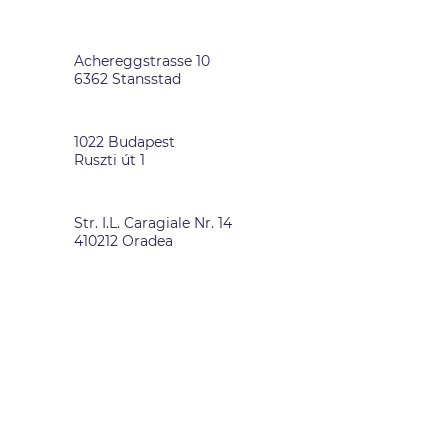
SWITZERLAND
Achereggstrasse 10
6362 Stansstad
HUNGARY
1022 Budapest
Ruszti út 1
ROMANIA
Str. I.L. Caragiale Nr. 14
410212 Oradea
DATA PRIVACY
-
IMPRINT