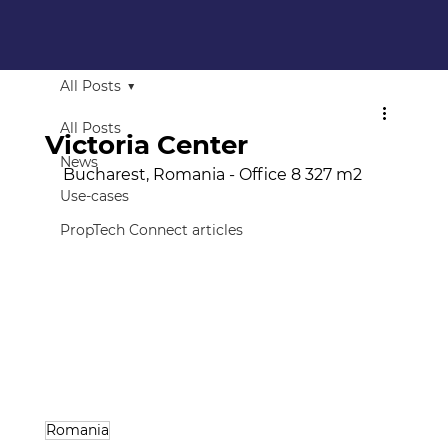
All Posts
All Posts
Victoria Center
News
Bucharest, Romania - Office 8 327 m2
Use-cases
PropTech Connect articles
Romania