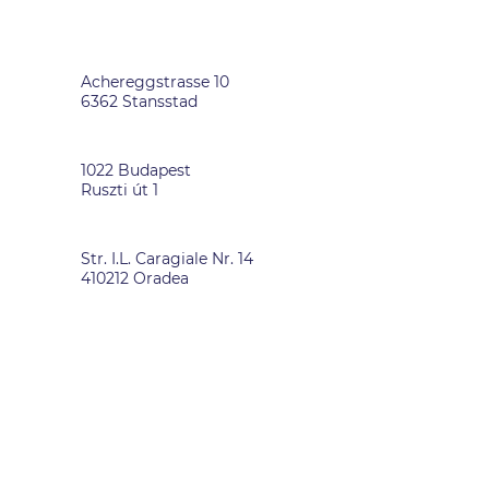
SWITZERLAND
Achereggstrasse 10
6362 Stansstad
HUNGARY
1022 Budapest
Ruszti út 1
ROMANIA
Str. I.L. Caragiale Nr. 14
410212 Oradea
DATA PRIVACY
-
IMPRINT