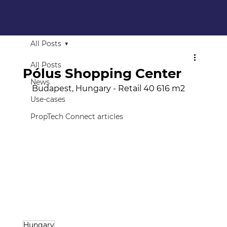
All Posts
All Posts
Pólus Shopping Center
News
Budapest, Hungary - Retail 40 616 m2
Use-cases
PropTech Connect articles
Hungary