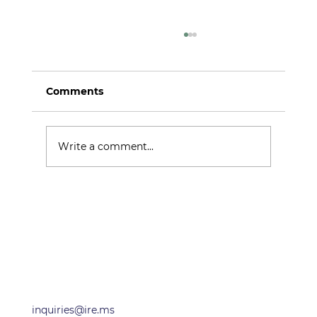
Comments
Argo Alpha
Write a comment...
OFFICES
inquiries@ire.ms