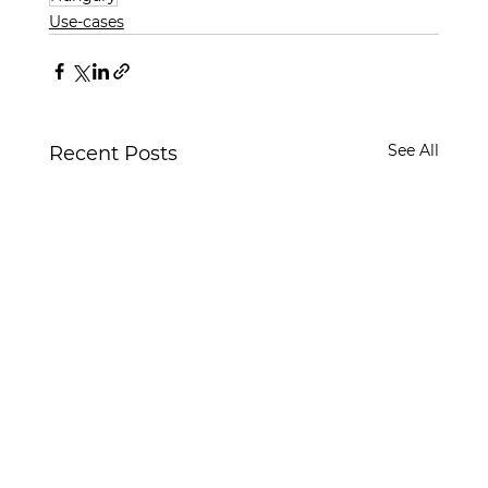
Use-cases
See All
Recent Posts