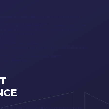
lopment, including design patterns, refactoring
ing Boot and Java/Jakarta EE - working experience
 application server (JBoss, Glassfish, etc.) and/or
duction environments
d system
hitectures, such as Redis
ker infrastructures, including proxies, Kubernetes,
ency, as well as horizontally scaled
 is an advantage
T
NCE
with at least 5-8 years of relevant experience in