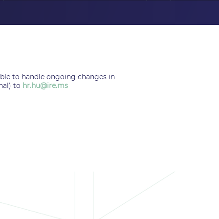
 able to handle ongoing changes in
nal) to
hr.hu@ire.ms