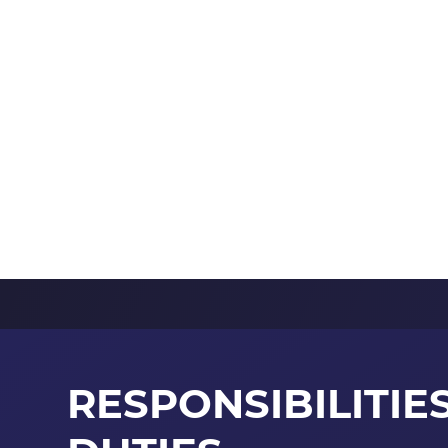
RESPONSIBILITIE