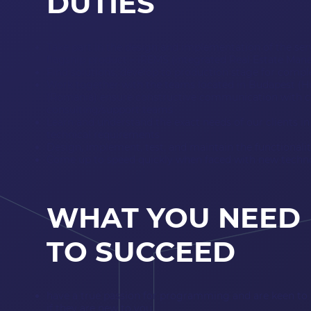
DUTIES
Take part in the design and implementation of the ser
flagship product – iREMS (integrated Real Estate M
Find solutions, develop to production stage for comp
Work together with the teams located in Budapest (
(Romania) ensure constructive communication with c
consulting/support teams
Learn and understand the exact needs of our clients i
technical requirements
Design, implement, test, and maintain the functionali
Come up to speed quickly when faced with new techno
WHAT YOU NEED
TO SUCCEED
have a true passion for programming and are keen to 
if they are new to you