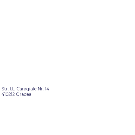
ROMANIA
Str. I.L. Caragiale Nr. 14
410212 Oradea