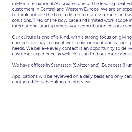
iREMS International AG creates one of the leading Real 
customers in Central and Western Europe. We are an exper
to think outside the box, to listen to our customers and w
solutions. Tired of the slow pace and limited work scope i
international startup where your contribution counts eve
Our culture is one-of-a-kind, with a strong focus on givin
competitive pay, a casual work environment and carrier gro
needs. We believe every contact is an opportunity to deliv
customer experience as well. You can find out more about
We have offices in Stansstad (Switzerland), Budapest (H
Applications will be reviewed on a daily basis and only can
contacted for scheduling an interview.