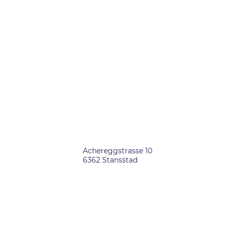
OFFICES
SWITZERLAND
Achereggstrasse 10
6362 Stansstad