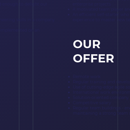
od enough to delight our
enterprise projects
A motivated team player 
An efficient self-starter who
neering skills in a company
experience to master new t
s implemented on an
OUR
OFFER
Remote work
Regular training and devel
Use of cutting-edge agile 
International work environ
Solution-oriented company 
Competitive salary
Regular team buildings - e
maintaining a strong team s