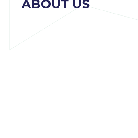
ABOUT US