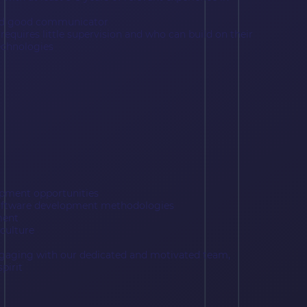
and good communicator
 requires little supervision and who can build on their
echnologies
opment opportunities
software development methodologies
ment
culture
ngaging with our dedicated and motivated team,
pirit