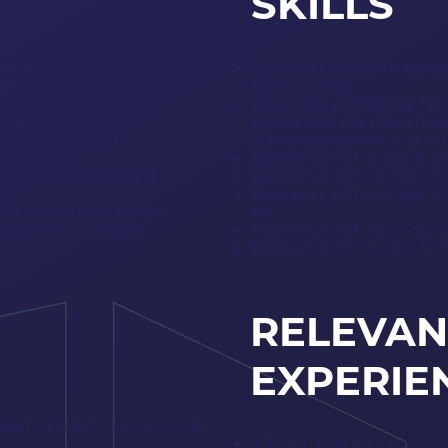
SKILLS
ver architecture of our
Experience in Java 11+ deve
anagement System)
strategies, etc.
lex problems
Experience with Spring, Spr
Hungary) and Oradea
with at least one mainstream
o-developers and
Spring applications in pro
Experience with Gradle buil
n terms of business and
Experience with caching arc
Experience with complex Doc
ties added to the system
etc.
logies or challenges
Experience with Java Concurr
Experience with Eclipse RCP
RELEVAN
EXPERIE
learn new technologies, even
A Senior Java/JEE Developer 