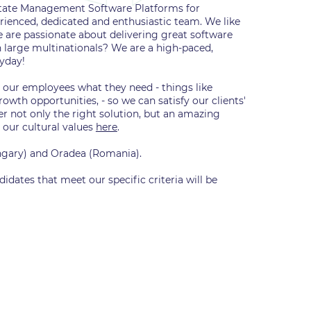
Estate Management Software Platforms for
ienced, dedicated and enthusiastic team. We like
e are passionate about delivering great software
n large multinationals? We are a high-paced,
ryday!
g our employees what they need - things like
wth opportunities, - so we can satisfy our clients'
er not only the right solution, but an amazing
 our cultural values
here
.
ungary) and Oradea (Romania).
didates that meet our specific criteria will be