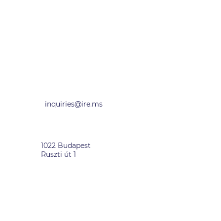
inquiries@ire.ms
HUNGARY
1022 Budapest
Ruszti út 1