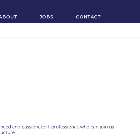
ABOUT
JOBS
CONTACT
ior Java/JEE
r
nced and passionate IT professional, who can join us
ructure