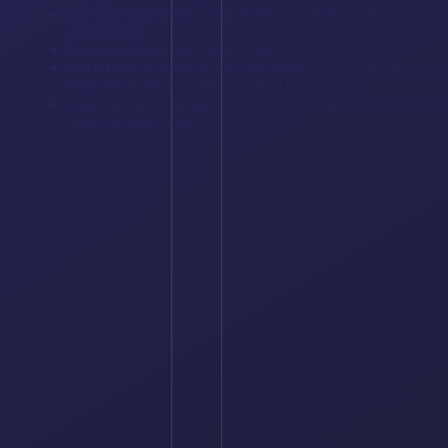
are a perfectionist - you work until the solution is go
customers
have a passion for Clean Code
would like to learn more and apply your software engi
that encourages creativity and new ideas
want to have the satisfaction of seeing your solution
international scale