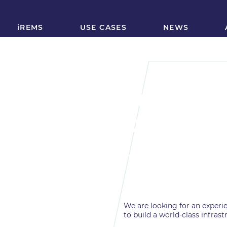
iREMS
USE CASES
NEWS
iREMS Sen
Develope
FULLY REMOTE
full-time
We are looking for an experie
to build a world-class infrast