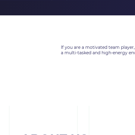
If you are a motivated team player,
a multi-tasked and high-energy env