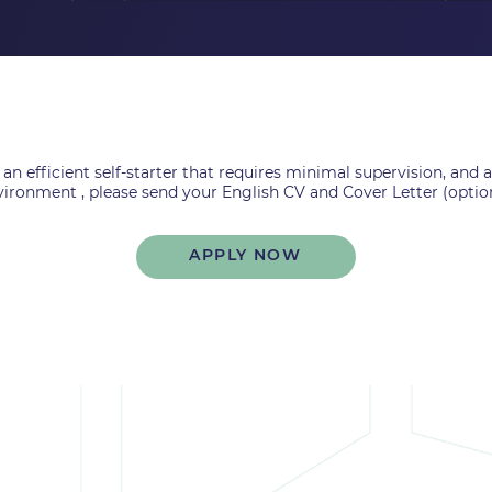
 an efficient self-starter that requires minimal supervision, and
ironment , please send your English CV and Cover Letter (optio
APPLY NOW