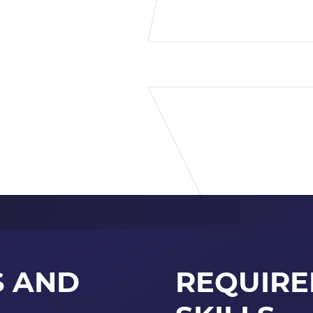
S AND
REQUIR